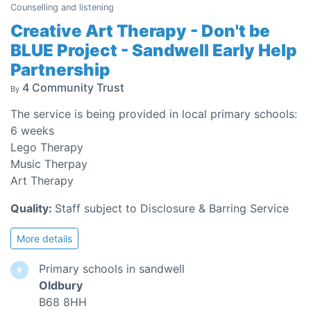
Counselling and listening
Creative Art Therapy - Don't be
BLUE Project - Sandwell Early Help
Partnership
4 Community Trust
By
The service is being provided in local primary schools:
6 weeks
Lego Therapy
Music Therpay
Art Therapy
Quality:
Staff subject to Disclosure & Barring Service
More details
Primary schools in sandwell
Oldbury
B68 8HH