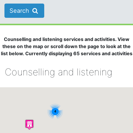
Search
Counselling and listening services and activities. View
these on the map or scroll down the page to look at the
list below. Currently displaying 65 services and activities
Counselling and listening
4