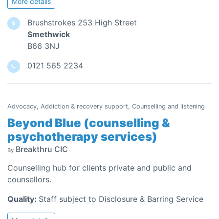
More details
Brushstrokes 253 High Street
Smethwick
B66 3NJ
0121 565 2234
Advocacy, Addiction & recovery support, Counselling and listening
Beyond Blue (counselling &
psychotherapy services)
Breakthru CIC
By
Counselling hub for clients private and public and
counsellors.
Quality:
Staff subject to Disclosure & Barring Service