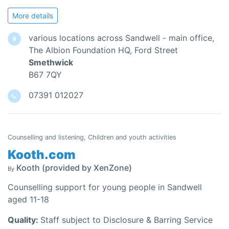
More details
various locations across Sandwell - main office,
The Albion Foundation HQ, Ford Street
Smethwick
B67 7QY
07391 012027
Counselling and listening, Children and youth activities
Kooth.com
Kooth (provided by XenZone)
By
Counselling support for young people in Sandwell
aged 11-18
Quality:
Staff subject to Disclosure & Barring Service