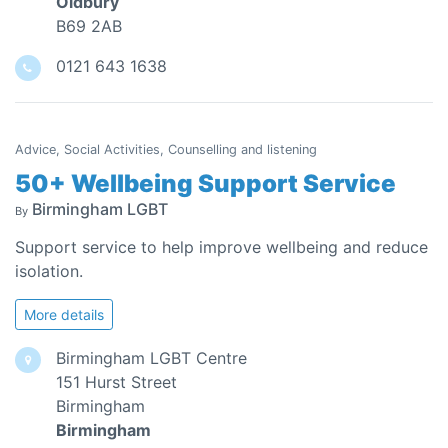
Oldbury
B69 2AB
0121 643 1638
Advice, Social Activities, Counselling and listening
50+ Wellbeing Support Service
Birmingham LGBT
By
Support service to help improve wellbeing and reduce
isolation.
More details
Birmingham LGBT Centre
151 Hurst Street
Birmingham
Birmingham