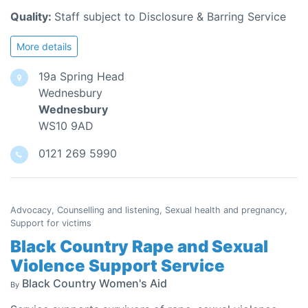
Quality:
Staff subject to Disclosure & Barring Service
More details
19a Spring Head
Wednesbury
Wednesbury
WS10 9AD
0121 269 5990
Advocacy, Counselling and listening, Sexual health and pregnancy,
Support for victims
Black Country Rape and Sexual
Violence Support Service
Black Country Women's Aid
By