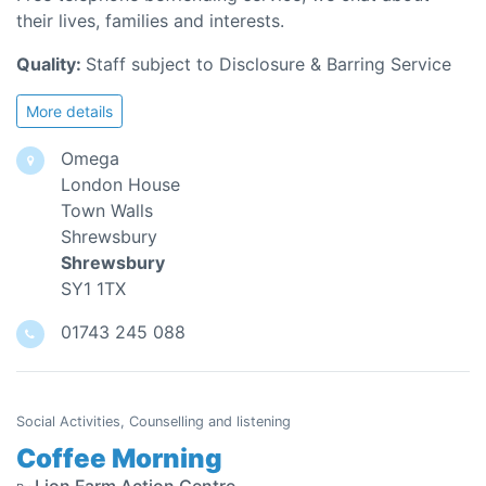
their lives, families and interests.
Quality:
Staff subject to Disclosure & Barring Service
More details
Omega
London House
Town Walls
Shrewsbury
Shrewsbury
SY1 1TX
01743 245 088
Social Activities, Counselling and listening
Coffee Morning