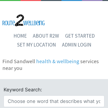
HOME
ABOUT R2W
GET STARTED
SET MY LOCATION
ADMIN LOGIN
Find Sandwell
health & wellbeing
services
near you
Keyword Search: