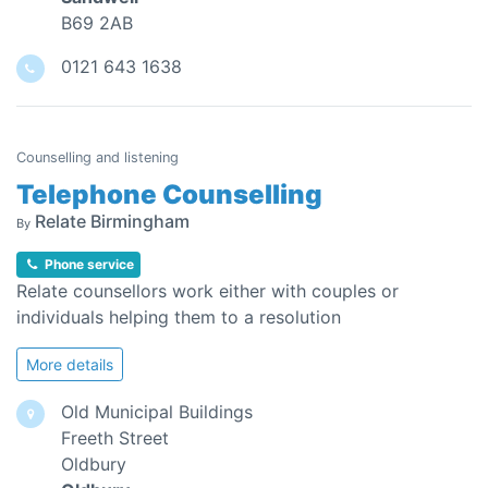
B69 2AB
0121 643 1638
Counselling and listening
Telephone Counselling
Relate Birmingham
By
Phone service
Relate counsellors work either with couples or
individuals helping them to a resolution
More details
Old Municipal Buildings
Freeth Street
Oldbury