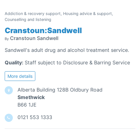
Addiction & recovery support, Housing advice & support,
Counselling and listening
Cranstoun:Sandwell
Cranstoun Sandwell
By
Sandwell's adult drug and alcohol treatment service.
Quality:
Staff subject to Disclosure & Barring Service
More details
Alberta Building 128B Oldbury Road
Smethwick
B66 1JE
0121 553 1333