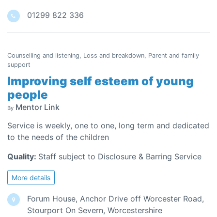
01299 822 336
Counselling and listening, Loss and breakdown, Parent and family
support
Improving self esteem of young
people
Mentor Link
By
Service is weekly, one to one, long term and dedicated
to the needs of the children
Quality:
Staff subject to Disclosure & Barring Service
More details
Forum House, Anchor Drive off Worcester Road,
Stourport On Severn, Worcestershire