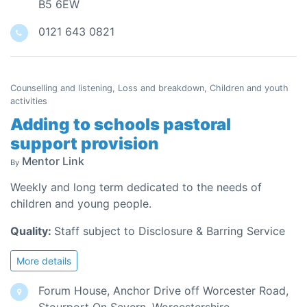
B5 6EW
0121 643 0821
Counselling and listening, Loss and breakdown, Children and youth
activities
Adding to schools pastoral
support provision
Mentor Link
By
Weekly and long term dedicated to the needs of
children and young people.
Quality:
Staff subject to Disclosure & Barring Service
More details
Forum House, Anchor Drive off Worcester Road,