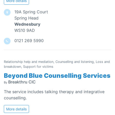
More details
19A Spring Court
Spring Head
Wednesbury
WS10 9AD
0121 269 5990
Relationship help and mediation, Counselling and listening, Loss and
breakdown, Support for victims
Beyond Blue Counselling Services
Breakthru CIC
By
The service includes talking therapy and integrative
counselling.
More details