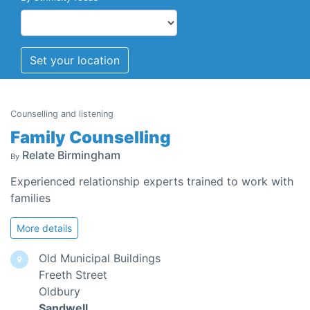
Set your location
Counselling and listening
Family Counselling
Relate Birmingham
By
Experienced relationship experts trained to work with
families
More details
Old Municipal Buildings
Freeth Street
Oldbury
Sandwell