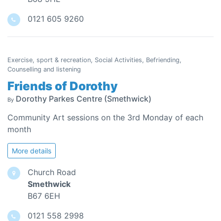
0121 605 9260
Exercise, sport & recreation, Social Activities, Befriending,
Counselling and listening
Friends of Dorothy
Dorothy Parkes Centre (Smethwick)
By
Community Art sessions on the 3rd Monday of each
month
More details
Church Road
Smethwick
B67 6EH
0121 558 2998