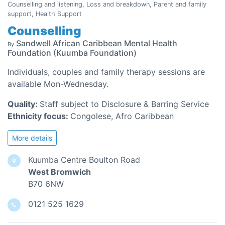
Counselling and listening, Loss and breakdown, Parent and family
support, Health Support
Counselling
Sandwell African Caribbean Mental Health
By
Foundation (Kuumba Foundation)
Individuals, couples and family therapy sessions are
available Mon-Wednesday.
Quality:
Staff subject to Disclosure & Barring Service
Ethnicity focus:
Congolese, Afro Caribbean
More details
Kuumba Centre Boulton Road
West Bromwich
B70 6NW
0121 525 1629