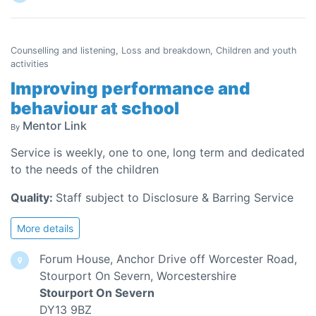
Counselling and listening, Loss and breakdown, Children and youth
activities
Improving performance and
behaviour at school
Mentor Link
By
Service is weekly, one to one, long term and dedicated
to the needs of the children
Quality:
Staff subject to Disclosure & Barring Service
More details
Forum House, Anchor Drive off Worcester Road,
Stourport On Severn, Worcestershire
Stourport On Severn
DY13 9BZ