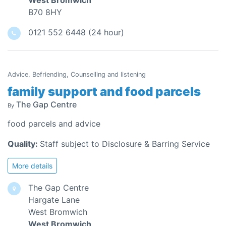
West Bromwich
B70 8HY
0121 552 6448 (24 hour)
Advice, Befriending, Counselling and listening
family support and food parcels
The Gap Centre
By
food parcels and advice
Quality:
Staff subject to Disclosure & Barring Service
More details
The Gap Centre
Hargate Lane
West Bromwich
West Bromwich