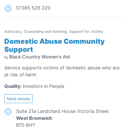
07365 526 220
Advocacy, Counselling and listening, Support for victims
Domestic Abuse Community
Support
Black Country Women's Aid
By
Service supports victims of domestic abuse who are
at risk of harm
Quality:
Investors in People
More details
Suite 21a Landchard House Victoria Street
West Bromwich
B70 8HY