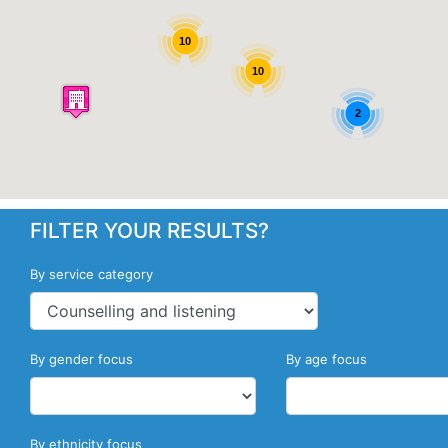
10
10
2
FILTER YOUR RESULTS?
By service category
By gender focus
By age focus
By ethnicity focus