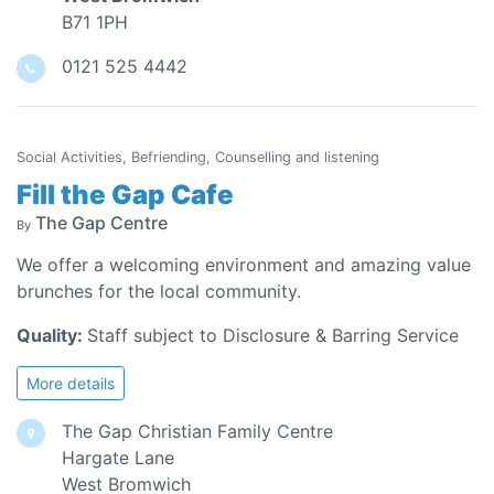
B71 1PH
0121 525 4442
Social Activities, Befriending, Counselling and listening
Fill the Gap Cafe
The Gap Centre
By
We offer a welcoming environment and amazing value
brunches for the local community.
Quality:
Staff subject to Disclosure & Barring Service
More details
The Gap Christian Family Centre
Hargate Lane
West Bromwich