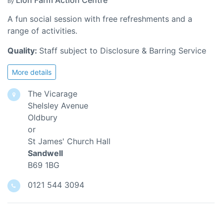
Lion Farm Action Centre
By
A fun social session with free refreshments and a
range of activities.
Quality:
Staff subject to Disclosure & Barring Service
More details
The Vicarage
Shelsley Avenue
Oldbury
or
St James' Church Hall
Sandwell
B69 1BG
0121 544 3094