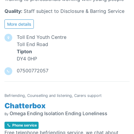
Quality:
Staff subject to Disclosure & Barring Service
More details
Toll End Youth Centre
Toll End Road
Tipton
DY4 0HP
07500772057
Befriending, Counselling and listening, Carers support
Chatterbox
Omega Ending Isolation Ending Loneliness
By
Phone service
Free telephone befriending service, we chat about