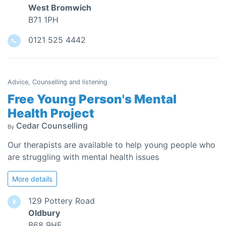
West Bromwich
B71 1PH
0121 525 4442
Advice, Counselling and listening
Free Young Person's Mental
Health Project
Cedar Counselling
By
Our therapists are available to help young people who
are struggling with mental health issues
More details
129 Pottery Road
Oldbury
B68 9HE