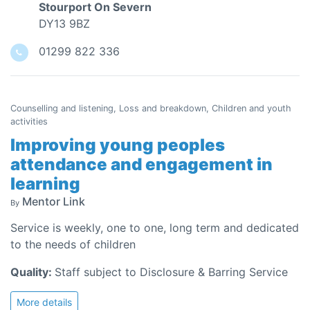
Stourport On Severn
DY13 9BZ
01299 822 336
Counselling and listening, Loss and breakdown, Children and youth
activities
Improving young peoples
attendance and engagement in
learning
Mentor Link
By
Service is weekly, one to one, long term and dedicated
to the needs of children
Quality:
Staff subject to Disclosure & Barring Service
More details