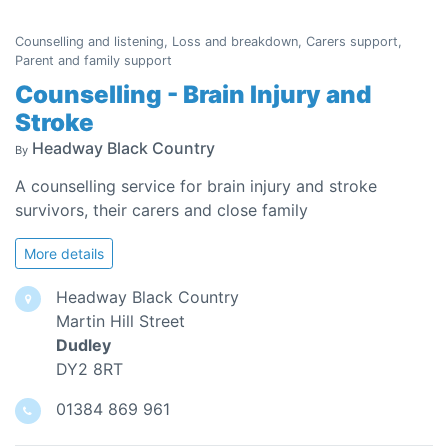
Counselling and listening, Loss and breakdown, Carers support,
Parent and family support
Counselling - Brain Injury and
Stroke
Headway Black Country
By
A counselling service for brain injury and stroke
survivors, their carers and close family
More details
Headway Black Country
Martin Hill Street
Dudley
DY2 8RT
01384 869 961