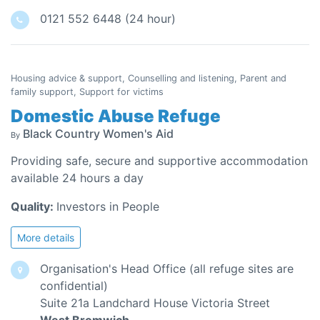
0121 552 6448 (24 hour)
Housing advice & support, Counselling and listening, Parent and
family support, Support for victims
Domestic Abuse Refuge
Black Country Women's Aid
By
Providing safe, secure and supportive accommodation
available 24 hours a day
Quality:
Investors in People
More details
Organisation's Head Office (all refuge sites are
confidential)
Suite 21a Landchard House Victoria Street