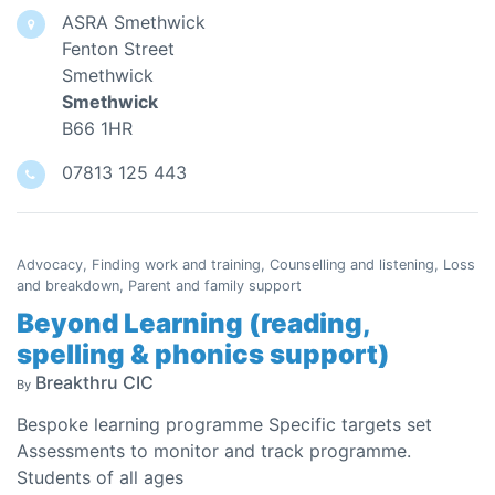
ASRA Smethwick
Fenton Street
Smethwick
Smethwick
B66 1HR
07813 125 443
Advocacy, Finding work and training, Counselling and listening, Loss
and breakdown, Parent and family support
Beyond Learning (reading,
spelling & phonics support)
Breakthru CIC
By
Bespoke learning programme Specific targets set
Assessments to monitor and track programme.
Students of all ages