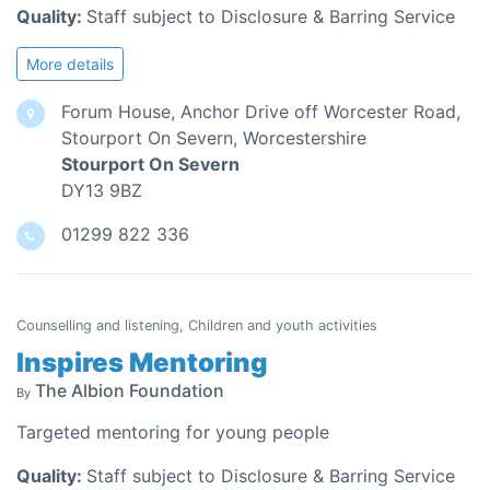
Quality:
Staff subject to Disclosure & Barring Service
More details
Forum House, Anchor Drive off Worcester Road,
Stourport On Severn, Worcestershire
Stourport On Severn
DY13 9BZ
01299 822 336
Counselling and listening, Children and youth activities
Inspires Mentoring
The Albion Foundation
By
Targeted mentoring for young people
Quality:
Staff subject to Disclosure & Barring Service