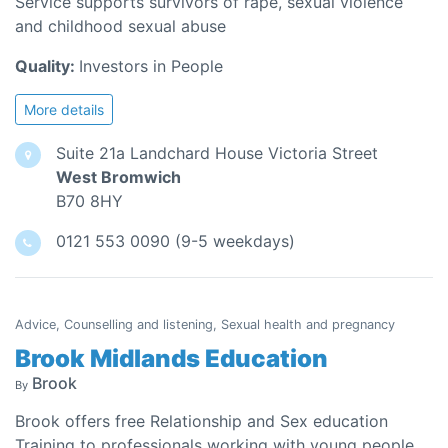
Service supports survivors of rape, sexual violence
and childhood sexual abuse
Quality:
Investors in People
More details
Suite 21a Landchard House Victoria Street
West Bromwich
B70 8HY
0121 553 0090 (9-5 weekdays)
Advice, Counselling and listening, Sexual health and pregnancy
Brook Midlands Education
Brook
By
Brook offers free Relationship and Sex education
Training to professionals working with young people