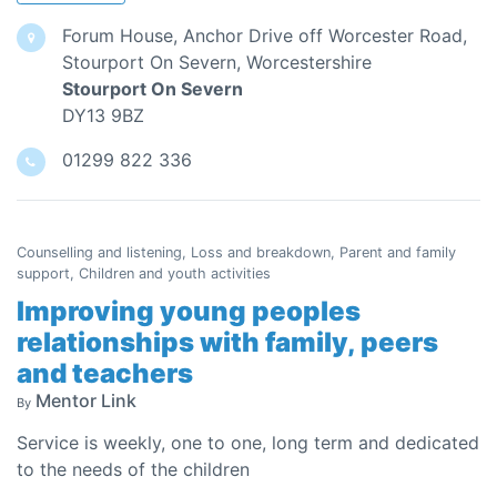
Forum House, Anchor Drive off Worcester Road,
Stourport On Severn, Worcestershire
Stourport On Severn
DY13 9BZ
01299 822 336
Counselling and listening, Loss and breakdown, Parent and family
support, Children and youth activities
Improving young peoples
relationships with family, peers
and teachers
Mentor Link
By
Service is weekly, one to one, long term and dedicated
to the needs of the children