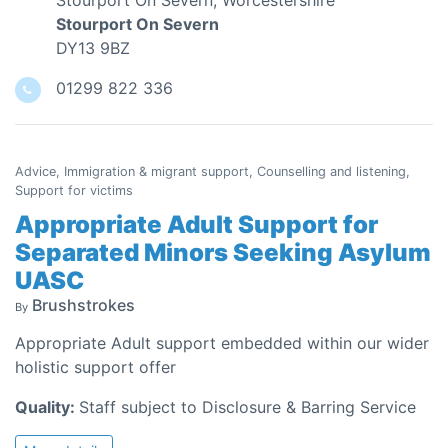
Stourport On Severn, Worcestershire
Stourport On Severn
DY13 9BZ
01299 822 336
Advice, Immigration & migrant support, Counselling and listening,
Support for victims
Appropriate Adult Support for
Separated Minors Seeking Asylum
UASC
Brushstrokes
By
Appropriate Adult support embedded within our wider
holistic support offer
Quality:
Staff subject to Disclosure & Barring Service