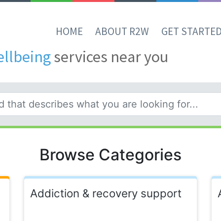
HOME
ABOUT R2W
GET STARTE
ellbeing
services near you
Browse Categories
Addiction & recovery support