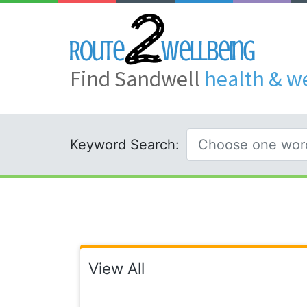
Find Sandwell
health & w
Keyword Search:
View All