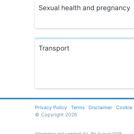
Sexual health and pregnancy
Transport
Privacy Policy
Terms
Disclaimer
Cookie 
© Copyright 2026
Information last updated: Fri, 7th August 2026