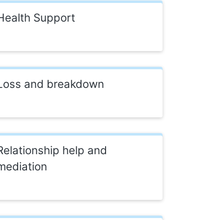
Health Support
Loss and breakdown
Relationship help and
mediation