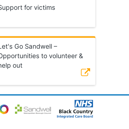
Support for victims
Let's Go Sandwell –
Opportunities to volunteer &
help out