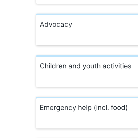
Advocacy
Children and youth activities
Emergency help (incl. food)