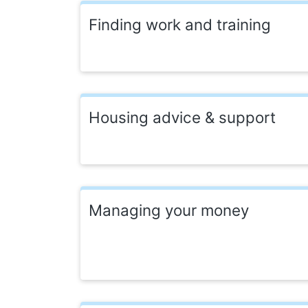
Finding work and training
Housing advice & support
Managing your money