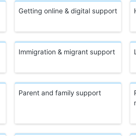
Getting online & digital support
Immigration & migrant support
Parent and family support