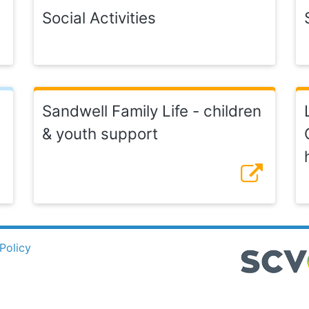
Social Activities
Sandwell Family Life - children
& youth support
Policy