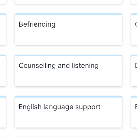
Befriending
Counselling and listening
English language support