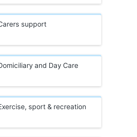
Carers support
Domiciliary and Day Care
Exercise, sport & recreation