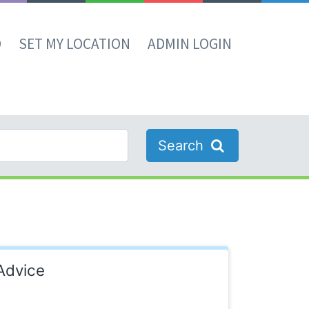
D
SET MY LOCATION
ADMIN LOGIN
Search
Advice