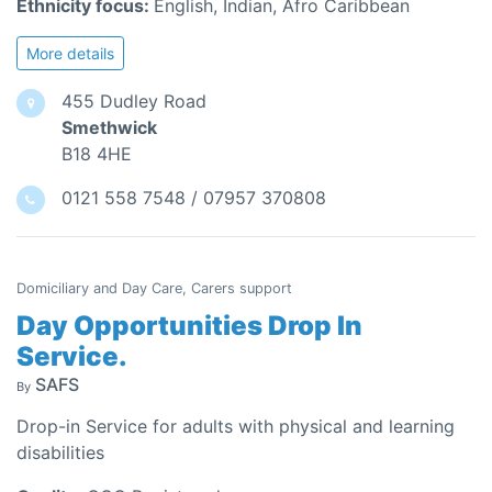
Ethnicity focus:
English, Indian, Afro Caribbean
More details
455 Dudley Road
Smethwick
B18 4HE
0121 558 7548 / 07957 370808
Domiciliary and Day Care, Carers support
Day Opportunities Drop In
Service.
SAFS
By
Drop-in Service for adults with physical and learning
disabilities