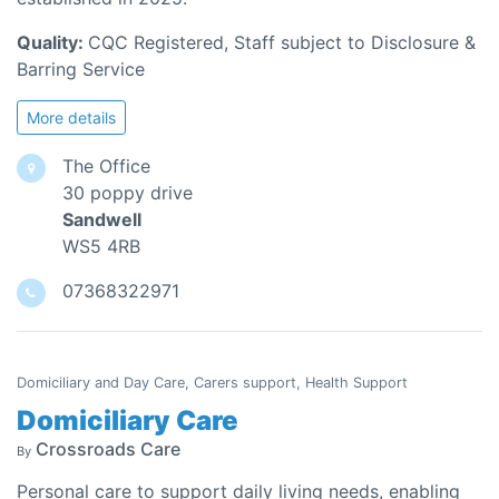
Quality:
CQC Registered, Staff subject to Disclosure &
Barring Service
More details
The Office
30 poppy drive
Sandwell
WS5 4RB
07368322971
Domiciliary and Day Care, Carers support, Health Support
Domiciliary Care
Crossroads Care
By
Personal care to support daily living needs, enabling