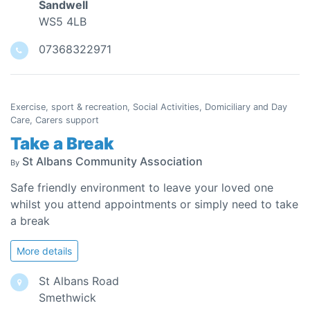
Sandwell
WS5 4LB
07368322971
Exercise, sport & recreation, Social Activities, Domiciliary and Day
Care, Carers support
Take a Break
St Albans Community Association
By
Safe friendly environment to leave your loved one
whilst you attend appointments or simply need to take
a break
More details
St Albans Road
Smethwick