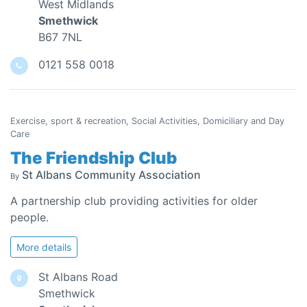
West Midlands
Smethwick
B67 7NL
0121 558 0018
Exercise, sport & recreation, Social Activities, Domiciliary and Day
Care
The Friendship Club
St Albans Community Association
By
A partnership club providing activities for older
people.
More details
St Albans Road
Smethwick