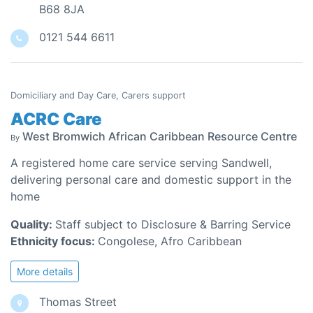
B68 8JA
0121 544 6611
Domiciliary and Day Care, Carers support
ACRC Care
West Bromwich African Caribbean Resource Centre
By
A registered home care service serving Sandwell,
delivering personal care and domestic support in the
home
Quality:
Staff subject to Disclosure & Barring Service
Ethnicity focus:
Congolese, Afro Caribbean
More details
Thomas Street