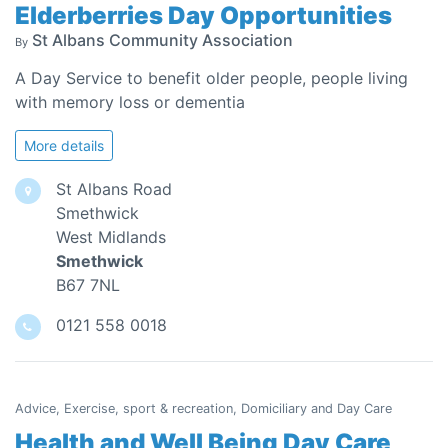
Elderberries Day Opportunities
St Albans Community Association
By
A Day Service to benefit older people, people living
with memory loss or dementia
More details
St Albans Road
Smethwick
West Midlands
Smethwick
B67 7NL
0121 558 0018
Advice, Exercise, sport & recreation, Domiciliary and Day Care
Health and Well Being Day Care