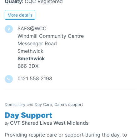
Quality:
CQC Registered
More details
SAFS@WCC
Windmill Community Centre
Messenger Road
Smethwick
Smethwick
B66 3DX
0121 558 2198
Domiciliary and Day Care, Carers support
Day Support
CVT Shared Lives West Midlands
By
Providing respite care or support during the day, to