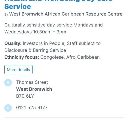
Service
West Bromwich African Caribbean Resource Centre
By
Culturally sensitive day service Mondays and
Wednesdays 10.30am - 3pm
Quality:
Investors in People, Staff subject to
Disclosure & Barring Service
Ethnicity focus:
Congolese, Afro Caribbean
More details
Thomas Street
West Bromwich
B70 6LY
0121 525 9177