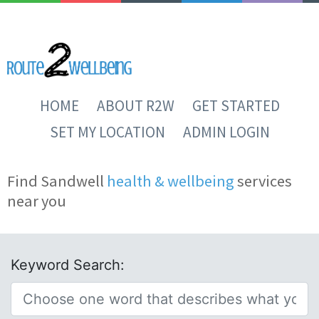
HOME
ABOUT R2W
GET STARTED
SET MY LOCATION
ADMIN LOGIN
Find Sandwell
health & wellbeing
services
near you
Keyword Search: