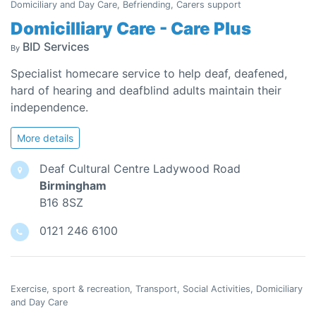
Domiciliary and Day Care, Befriending, Carers support
Domicilliary Care - Care Plus
BID Services
By
Specialist homecare service to help deaf, deafened,
hard of hearing and deafblind adults maintain their
independence.
More details
Deaf Cultural Centre Ladywood Road
Birmingham
B16 8SZ
0121 246 6100
Exercise, sport & recreation, Transport, Social Activities, Domiciliary
and Day Care