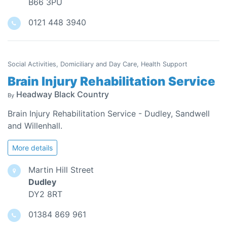
B66 3PU
0121 448 3940
Social Activities, Domiciliary and Day Care, Health Support
Brain Injury Rehabilitation Service
Headway Black Country
By
Brain Injury Rehabilitation Service - Dudley, Sandwell
and Willenhall.
More details
Martin Hill Street
Dudley
DY2 8RT
01384 869 961