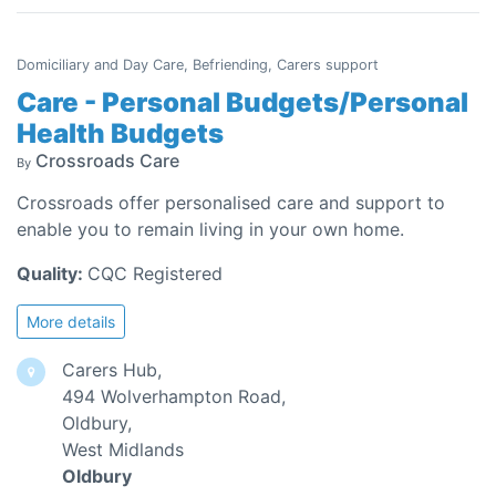
Domiciliary and Day Care, Befriending, Carers support
Care - Personal Budgets/Personal
Health Budgets
Crossroads Care
By
Crossroads offer personalised care and support to
enable you to remain living in your own home.
Quality:
CQC Registered
More details
Carers Hub,
494 Wolverhampton Road,
Oldbury,
West Midlands
Oldbury