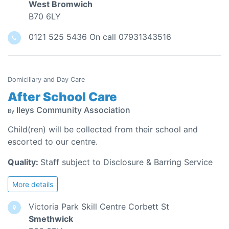
West Bromwich
B70 6LY
0121 525 5436 On call 07931343516
Domiciliary and Day Care
After School Care
Ileys Community Association
By
Child(ren) will be collected from their school and
escorted to our centre.
Quality:
Staff subject to Disclosure & Barring Service
More details
Victoria Park Skill Centre Corbett St
Smethwick