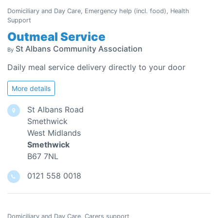
Domiciliary and Day Care, Emergency help (incl. food), Health
Support
Outmeal Service
St Albans Community Association
By
Daily meal service delivery directly to your door
More details
St Albans Road
Smethwick
West Midlands
Smethwick
B67 7NL
0121 558 0018
Domiciliary and Day Care, Carers support