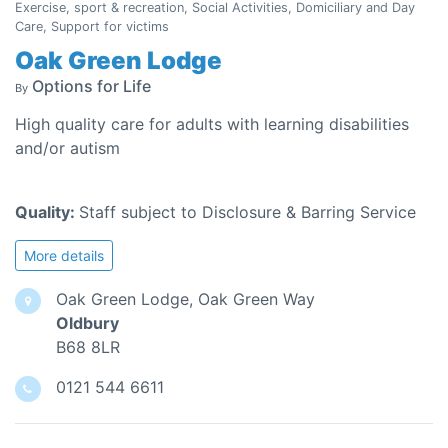
Exercise, sport & recreation, Social Activities, Domiciliary and Day
Care, Support for victims
Oak Green Lodge
Options for Life
By
High quality care for adults with learning disabilities
and/or autism
Quality:
Staff subject to Disclosure & Barring Service
More details
Oak Green Lodge, Oak Green Way
Oldbury
B68 8LR
0121 544 6611