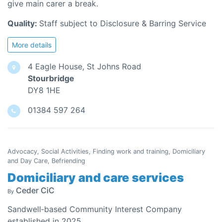
give main carer a break.
Quality:
Staff subject to Disclosure & Barring Service
More details
4 Eagle House, St Johns Road
Stourbridge
DY8 1HE
01384 597 264
Advocacy, Social Activities, Finding work and training, Domiciliary
and Day Care, Befriending
Domiciliary and care services
Ceder CiC
By
Sandwell‑based Community Interest Company
established in 2025.