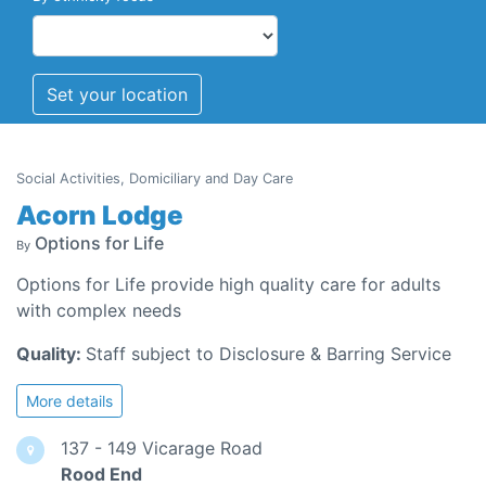
Set your location
Social Activities, Domiciliary and Day Care
Acorn Lodge
Options for Life
By
Options for Life provide high quality care for adults
with complex needs
Quality:
Staff subject to Disclosure & Barring Service
More details
137 - 149 Vicarage Road
Rood End