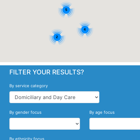
5
4
2
FILTER YOUR RESULTS?
By service category
By gender focus
By age focus
By ethnicity focus