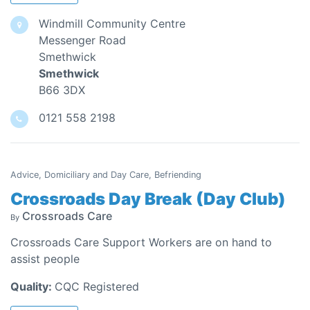
Windmill Community Centre
Messenger Road
Smethwick
Smethwick
B66 3DX
0121 558 2198
Advice, Domiciliary and Day Care, Befriending
Crossroads Day Break (Day Club)
Crossroads Care
By
Crossroads Care Support Workers are on hand to
assist people
Quality:
CQC Registered