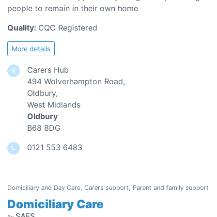
people to remain in their own home
Quality:
CQC Registered
More details
Carers Hub
494 Wolverhampton Road,
Oldbury,
West Midlands
Oldbury
B68 8DG
0121 553 6483
Domiciliary and Day Care, Carers support, Parent and family support
Domiciliary Care
SAFS