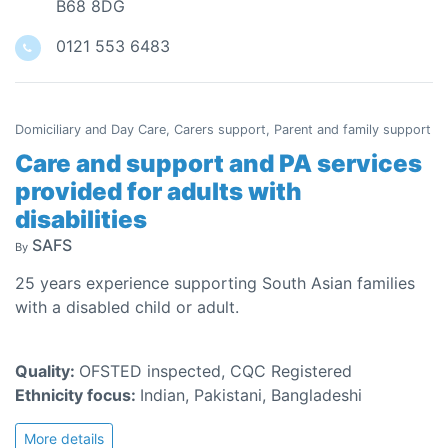
B68 8DG
0121 553 6483
Domiciliary and Day Care, Carers support, Parent and family support
Care and support and PA services
provided for adults with
disabilities
SAFS
By
25 years experience supporting South Asian families
with a disabled child or adult.
Quality:
OFSTED inspected, CQC Registered
Ethnicity focus:
Indian, Pakistani, Bangladeshi
More details