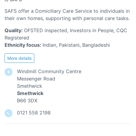
By
SAFS offer a Domiciliary Care Service to individuals in
their own homes, supporting with personal care tasks.
Quality:
OFSTED inspected, Investors in People, CQC
Registered
Ethnicity focus:
Indian, Pakistani, Bangladeshi
More details
Windmill Community Centre
Messenger Road
Smethwick
Smethwick
B66 3DX
0121 558 2198