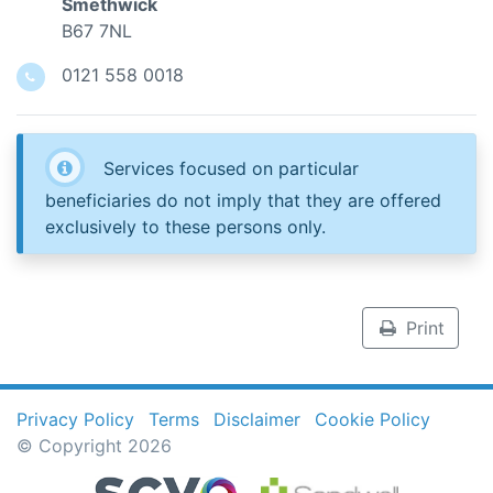
Smethwick
B67 7NL
0121 558 0018
Services focused on particular
beneficiaries do not imply that they are offered
exclusively to these persons only.
Print
Privacy Policy
Terms
Disclaimer
Cookie Policy
© Copyright 2026