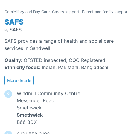
Domiciliary and Day Care, Carers support, Parent and family support
SAFS
SAFS
By
SAFS provides a range of health and social care
services in Sandwell
Quality:
OFSTED inspected, CQC Registered
Ethnicity focus:
Indian, Pakistani, Bangladeshi
More details
Windmill Community Centre
Messenger Road
Smethwick
Smethwick
B66 3DX