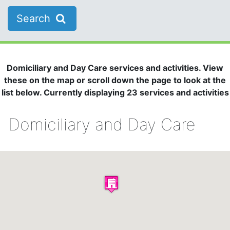
Search
Domiciliary and Day Care services and activities. View
these on the map or scroll down the page to look at the
list below. Currently displaying 23 services and activities
Domiciliary and Day Care