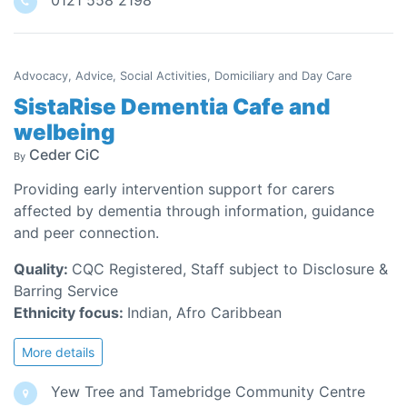
0121 558 2198
Advocacy, Advice, Social Activities, Domiciliary and Day Care
SistaRise Dementia Cafe and
welbeing
Ceder CiC
By
Providing early intervention support for carers
affected by dementia through information, guidance
and peer connection.
Quality:
CQC Registered, Staff subject to Disclosure &
Barring Service
Ethnicity focus:
Indian, Afro Caribbean
More details
Yew Tree and Tamebridge Community Centre