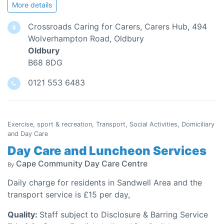
More details
Crossroads Caring for Carers, Carers Hub, 494
Wolverhampton Road, Oldbury
Oldbury
B68 8DG
0121 553 6483
Exercise, sport & recreation, Transport, Social Activities, Domiciliary
and Day Care
Day Care and Luncheon Services
Cape Community Day Care Centre
By
Daily charge for residents in Sandwell Area and the
transport service is £15 per day,
Quality:
Staff subject to Disclosure & Barring Service