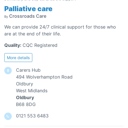
Palliative care
Crossroads Care
By
We can provide 24/7 clinical support for those who
are at the end of their life.
Quality:
CQC Registered
More details
Carers Hub
494 Wolverhampton Road
Oldbury
West Midlands
Oldbury
B68 8DG
0121 553 6483