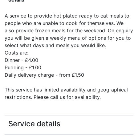
A service to provide hot plated ready to eat meals to
people who are unable to cook for themselves. We
also provide frozen meals for the weekend. On enquiry
you will be given a weekly menu of options for you to
select what days and meals you would like.
Costs are:
Dinner - £4.00
Pudding - £1.00
Daily delivery charge - from £1.50
This service has limited availability and geographical
restrictions. Please call us for availability.
Service details