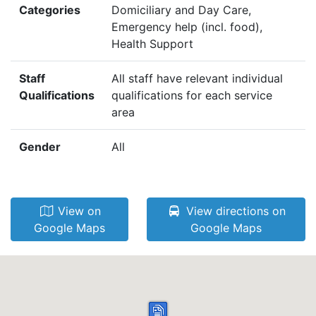
Categories
Domiciliary and Day Care,
Emergency help (incl. food),
Health Support
Staff
All staff have relevant individual
Qualifications
qualifications for each service
area
Gender
All
View on
View directions on
Google Maps
Google Maps