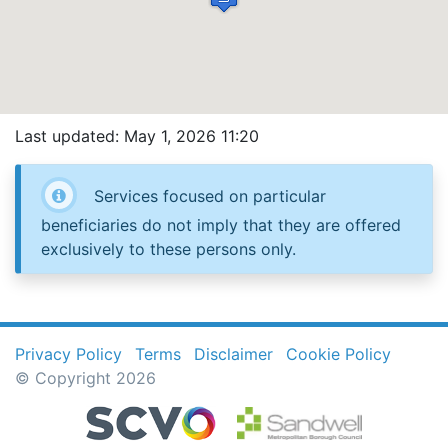
Last updated: May 1, 2026 11:20
Services focused on particular
beneficiaries do not imply that they are offered
exclusively to these persons only.
Privacy Policy
Terms
Disclaimer
Cookie Policy
© Copyright 2026