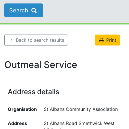
Search
Back to search results
Print
Outmeal Service
Address details
Organisation
St Albans Community Association
Address
St Albans Road Smethwick West