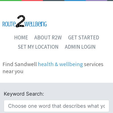
HOME
ABOUT R2W
GET STARTED
SET MY LOCATION
ADMIN LOGIN
Find Sandwell
health & wellbeing
services
near you
Keyword Search: