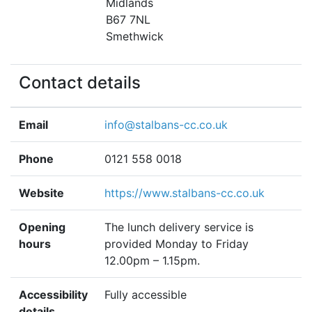
Midlands
B67 7NL
Smethwick
Contact details
Email
info@stalbans-cc.co.uk
Phone
0121 558 0018
Website
https://www.stalbans-cc.co.uk
Opening
The lunch delivery service is
hours
provided Monday to Friday
12.00pm – 1.15pm.
Accessibility
Fully accessible
details