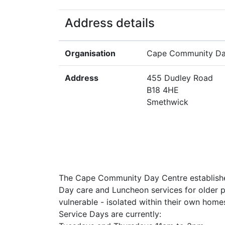
Address details
Organisation
Cape Community Da
Address
455 Dudley Road
B18 4HE
Smethwick
The Cape Community Day Centre established
Day care and Luncheon services for older p
vulnerable - isolated within their own home
Service Days are currently: