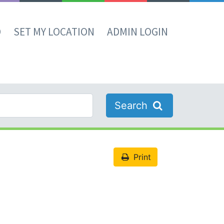
D
SET MY LOCATION
ADMIN LOGIN
Search
Print