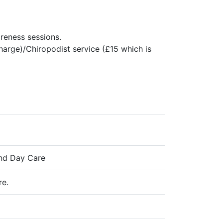
reness sessions.
charge)/Chiropodist service (£15 which is
 and Day Care
re.