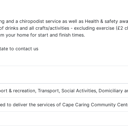
ng and a chiropodist service as well as Health & safety awa
f drinks and all crafts/activities - excluding exercise (£2 
om your home for start and finish times.
tate to contact us
port & recreation, Transport, Social Activities, Domiciliary
fied to deliver the services of Cape Caring Community Cent