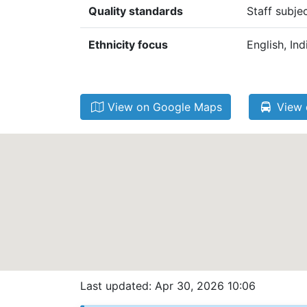
Quality standards
Staff subje
Ethnicity focus
English, In
View on Google Maps
View 
Last updated: Apr 30, 2026 10:06