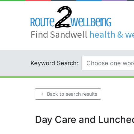
Find Sandwell
health & w
Keyword Search:
Back to search results
Day Care and Lunche