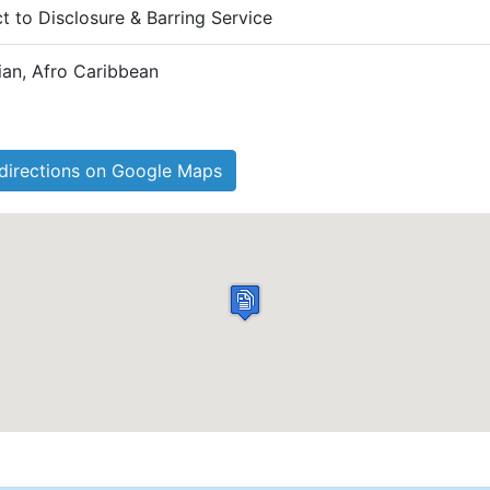
ct to Disclosure & Barring Service
dian, Afro Caribbean
directions on Google Maps