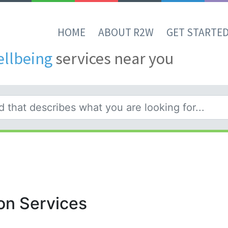
HOME
ABOUT R2W
GET STARTE
ellbeing
services near you
on Services