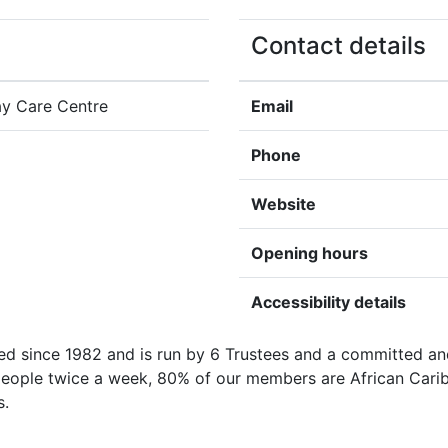
Contact details
y Care Centre
Email
Phone
Website
Opening hours
Accessibility details
 since 1982 and is run by 6 Trustees and a committed and
eople twice a week, 80% of our members are African Caribbe
s.