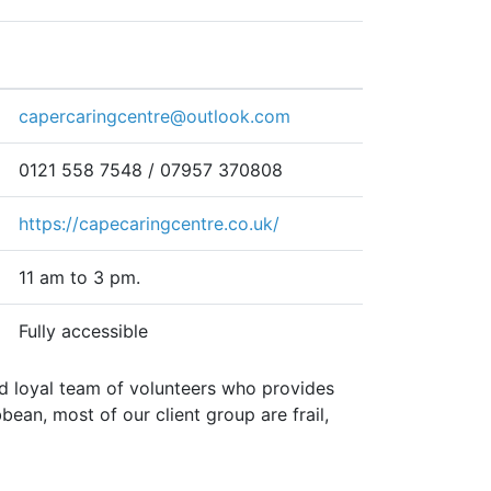
capercaringcentre@outlook.com
0121 558 7548 / 07957 370808
https://capecaringcentre.co.uk/
11 am to 3 pm.
Fully accessible
 loyal team of volunteers who provides
an, most of our client group are frail,