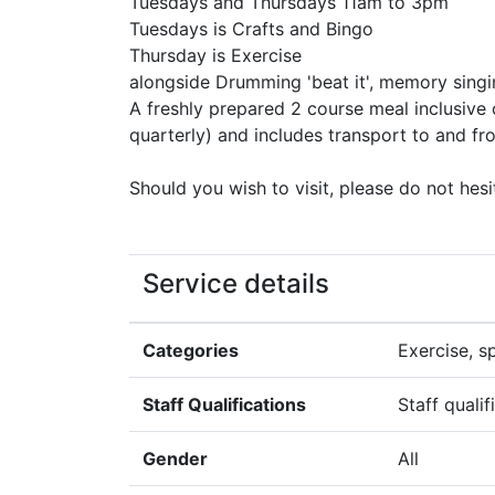
Tuesdays and Thursdays 11am to 3pm
Tuesdays is Crafts and Bingo
Thursday is Exercise
alongside Drumming 'beat it', memory singi
A freshly prepared 2 course meal inclusive o
quarterly) and includes transport to and fr
Should you wish to visit, please do not hesi
Service details
Categories
Exercise, s
Staff Qualifications
Staff quali
Gender
All