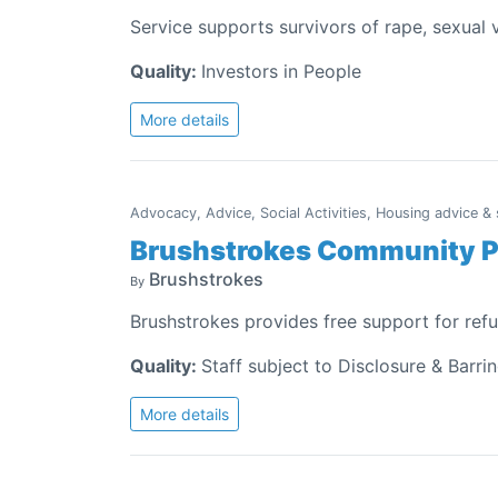
Service supports survivors of rape, sexual
Quality:
Investors in People
More details
Advocacy, Advice, Social Activities, Housing advice &
Brushstrokes Community P
Brushstrokes
By
Brushstrokes provides free support for ref
Quality:
Staff subject to Disclosure & Barri
More details