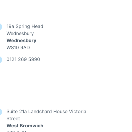
19a Spring Head
Wednesbury
Wednesbury
WS10 9AD
0121 269 5990
Suite 21a Landchard House Victoria
Street
West Bromwich