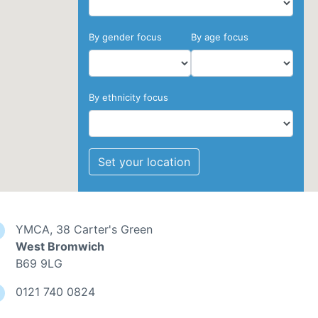
By gender focus
By age focus
By ethnicity focus
Set your location
YMCA, 38 Carter's Green
West Bromwich
B69 9LG
0121 740 0824