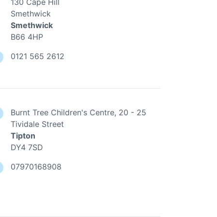
130 Cape Hill
Smethwick
Smethwick
B66 4HP
0121 565 2612
Burnt Tree Children's Centre, 20 - 25
Tividale Street
Tipton
DY4 7SD
07970168908