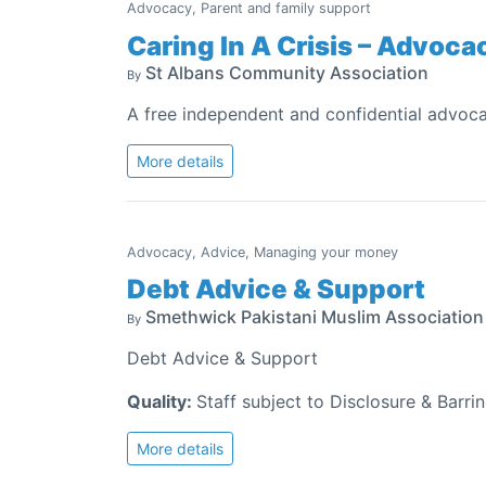
Advocacy, Parent and family support
Caring In A Crisis – Advoc
St Albans Community Association
By
A free independent and confidential advoca
More details
Advocacy, Advice, Managing your money
Debt Advice & Support
Smethwick Pakistani Muslim Associatio
By
Debt Advice & Support
Quality:
Staff subject to Disclosure & Barri
More details