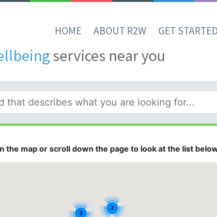
HOME
ABOUT R2W
GET STARTE
ellbeing
services near you
 the map or scroll down the page to look at the list below.
2
3