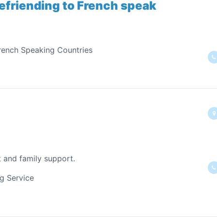
efriending to French speak
rench Speaking Countries
t and family support.
ng Service