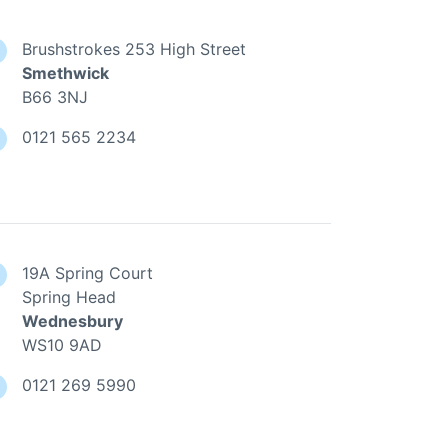
Brushstrokes 253 High Street
Smethwick
B66 3NJ
0121 565 2234
19A Spring Court
Spring Head
Wednesbury
WS10 9AD
0121 269 5990