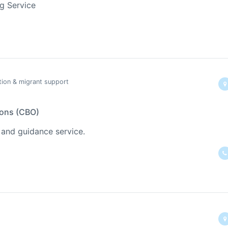
ng Service
tion & migrant support
ions (CBO)
 and guidance service.