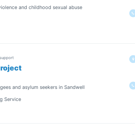
 violence and childhood sexual abuse
 support
roject
ugees and asylum seekers in Sandwell
ng Service