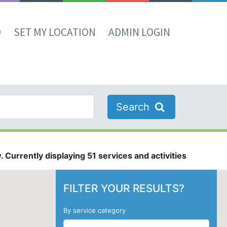
D
SET MY LOCATION
ADMIN LOGIN
Search
 Currently displaying 51 services and activities
FILTER YOUR RESULTS?
By service category