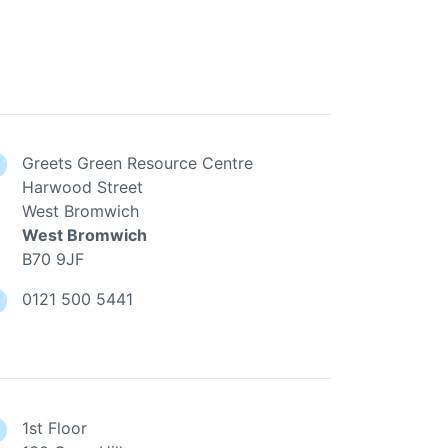
Greets Green Resource Centre
Harwood Street
West Bromwich
West Bromwich
B70 9JF
0121 500 5441
1st Floor