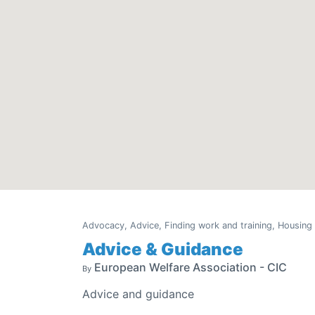
Advocacy, Advice, Finding work and training, Housing
Advice & Guidance
European Welfare Association - CIC
By
Advice and guidance