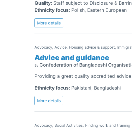
Quality:
Staff subject to Disclosure & Barri
Ethnicity focus:
Polish, Eastern European
More details
Advocacy, Advice, Housing advice & support, Immigra
Advice and guidance
Confederation of Bangladeshi Organisat
By
Providing a great quality accredited advice
Ethnicity focus:
Pakistani, Bangladeshi
More details
Advocacy, Social Activities, Finding work and training