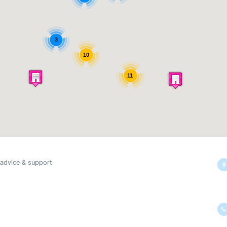
3
10
11
 advice & support