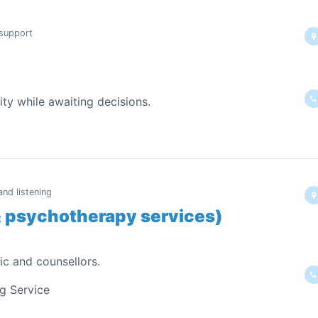
 support
ity while awaiting decisions.
nd listening
& psychotherapy services)
ic and counsellors.
ng Service