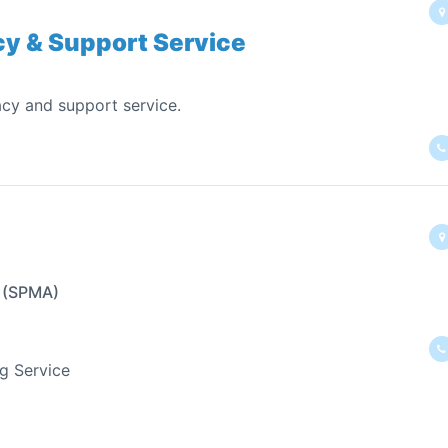
acy & Support Service
cy and support service.
n (SPMA)
ng Service