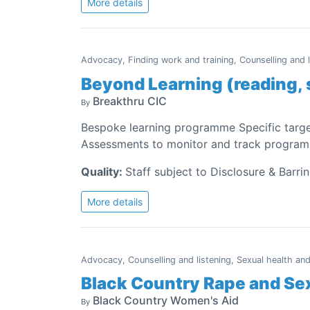
More details
Advocacy, Finding work and training, Counselling and 
Beyond Learning (reading, 
Breakthru CIC
By
Bespoke learning programme Specific targe
Assessments to monitor and track programm
Quality:
Staff subject to Disclosure & Barri
More details
Advocacy, Counselling and listening, Sexual health an
Black Country Rape and Se
Black Country Women's Aid
By