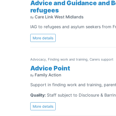
Advice and Guidance and B
refugees
Care Link West Midlands
By
IAG to refugees and asylum seekers from F
More details
Advocacy, Finding work and training, Carers support
Advice Point
Family Action
By
Support in finding work and training, paren
Quality:
Staff subject to Disclosure & Barri
More details