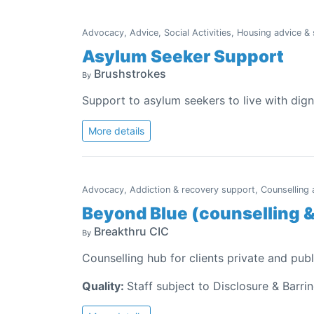
Advocacy, Advice, Social Activities, Housing advice &
Asylum Seeker Support
Brushstrokes
By
Support to asylum seekers to live with dign
More details
Advocacy, Addiction & recovery support, Counselling a
Beyond Blue (counselling 
Breakthru CIC
By
Counselling hub for clients private and publ
Quality:
Staff subject to Disclosure & Barri