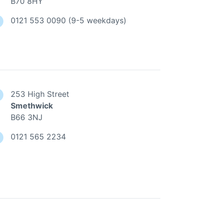
B70 8HY
0121 553 0090 (9-5 weekdays)
253 High Street
Smethwick
B66 3NJ
0121 565 2234