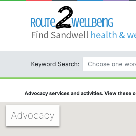
Find Sandwell
health & w
Keyword Search:
Advocacy services and activities. View these on
Advocacy