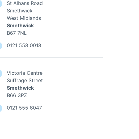
St Albans Road
Smethwick
West Midlands
Smethwick
B67 7NL
0121 558 0018
Victoria Centre
Suffrage Street
Smethwick
B66 3PZ
0121 555 6047