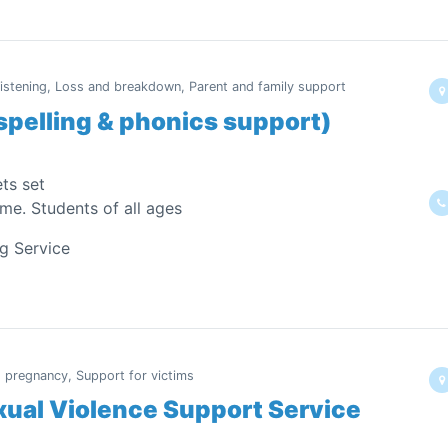
listening, Loss and breakdown, Parent and family support
spelling & phonics support)
ts set
e. Students of all ages
ng Service
d pregnancy, Support for victims
xual Violence Support Service