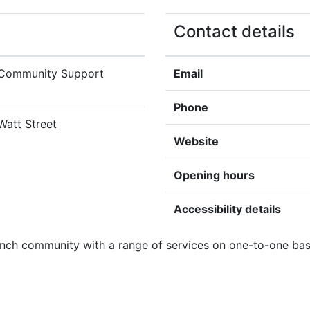
Contact details
 Community Support
Email
Phone
 Watt Street
Website
Opening hours
Accessibility details
ench community with a range of services on one-to-one basi