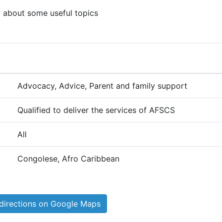
g about some useful topics
Advocacy, Advice, Parent and family support
Qualified to deliver the services of AFSCS
All
Congolese, Afro Caribbean
directions on Google Maps