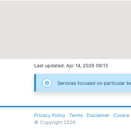
Last updated: Apr 14, 2026 09:13
Services focused on particular be
Privacy Policy
Terms
Disclaimer
Cookie 
© Copyright 2026