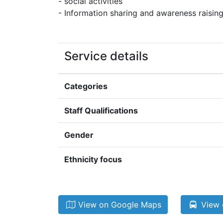
- social activities
- Information sharing and awareness raisin
Service details
Categories
Staff Qualifications
Gender
Ethnicity focus
View on Google Maps
View 