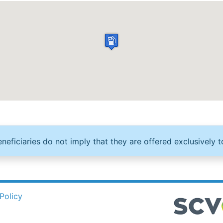
neficiaries do not imply that they are offered exclusively t
Policy