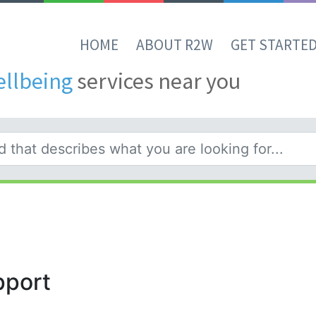
HOME
ABOUT R2W
GET STARTE
ellbeing
services near you
pport