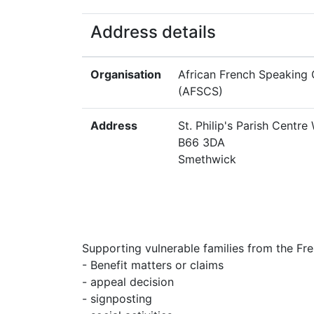
Address details
Organisation
African French Speaking
(AFSCS)
Address
St. Philip's Parish Centre
B66 3DA
Smethwick
Supporting vulnerable families from the Fr
- Benefit matters or claims
- appeal decision
- signposting