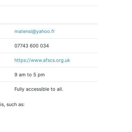
matensi@yahoo.fr
07743 600 034
https://www.afscs.org.uk
9 am to 5 pm
Fully accessible to all.
s, such as: