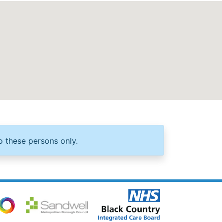
o these persons only.