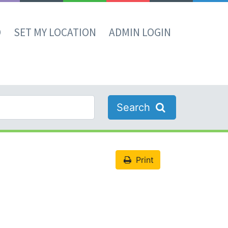
D
SET MY LOCATION
ADMIN LOGIN
Search
Print