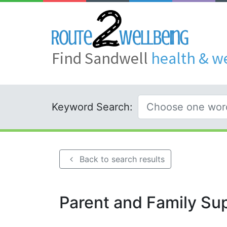
Find Sandwell
health & w
Keyword Search:
Back to search results
Parent and Family Su