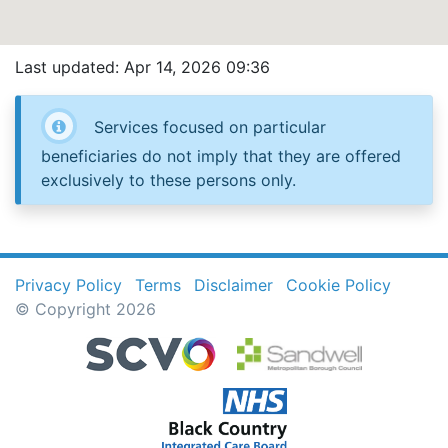
Last updated: Apr 14, 2026 09:36
Services focused on particular
beneficiaries do not imply that they are offered
exclusively to these persons only.
Privacy Policy
Terms
Disclaimer
Cookie Policy
© Copyright 2026