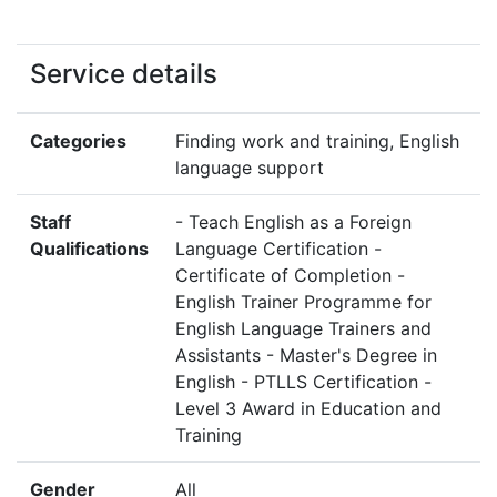
Service details
Categories
Finding work and training, English
language support
Staff
- Teach English as a Foreign
Qualifications
Language Certification -
Certificate of Completion -
English Trainer Programme for
English Language Trainers and
Assistants - Master's Degree in
English - PTLLS Certification -
Level 3 Award in Education and
Training
Gender
All