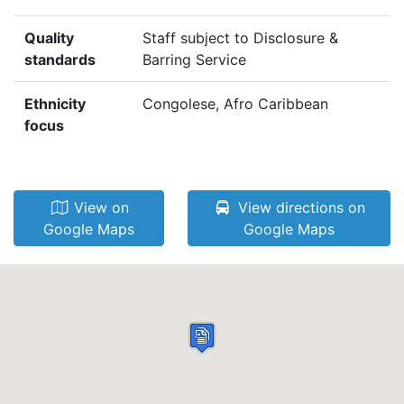
Quality
Staff subject to Disclosure &
standards
Barring Service
Ethnicity
Congolese, Afro Caribbean
focus
View on
View directions on
Google Maps
Google Maps