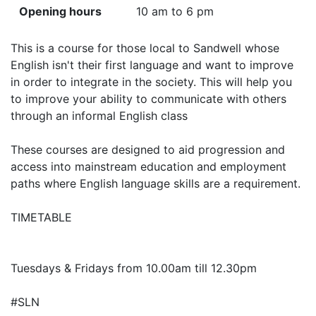
Opening hours
10 am to 6 pm
This is a course for those local to Sandwell whose
English isn't their first language and want to improve
in order to integrate in the society. This will help you
to improve your ability to communicate with others
through an informal English class
These courses are designed to aid progression and
access into mainstream education and employment
paths where English language skills are a requirement.
TIMETABLE
Tuesdays & Fridays from 10.00am till 12.30pm
#SLN