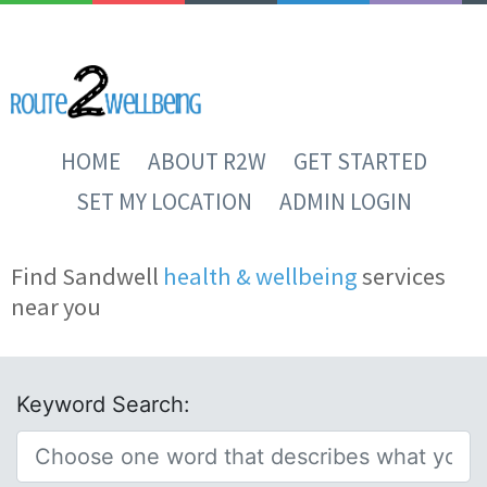
HOME
ABOUT R2W
GET STARTED
SET MY LOCATION
ADMIN LOGIN
Find Sandwell
health & wellbeing
services
near you
Keyword Search: