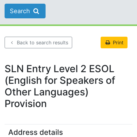
Search
Back to search results
Print
SLN Entry Level 2 ESOL
(English for Speakers of
Other Languages)
Provision
Address details