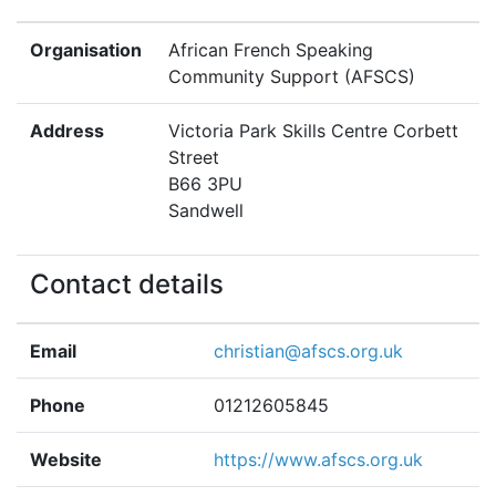
Organisation
African French Speaking
Community Support (AFSCS)
Address
Victoria Park Skills Centre Corbett
Street
B66 3PU
Sandwell
Contact details
Email
christian@afscs.org.uk
Phone
01212605845
Website
https://www.afscs.org.uk