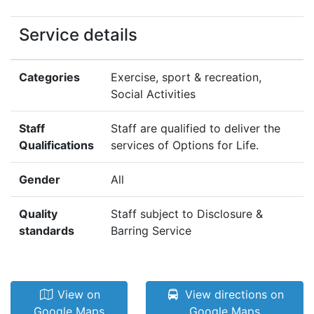
Service details
Categories
Exercise, sport & recreation,
Social Activities
Staff
Staff are qualified to deliver the
Qualifications
services of Options for Life.
Gender
All
Quality
Staff subject to Disclosure &
standards
Barring Service
View on
View directions on
Google Maps
Google Maps