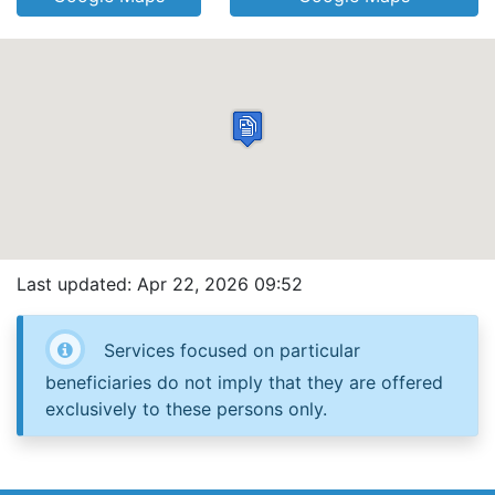
Last updated: Apr 22, 2026 09:52
Services focused on particular
beneficiaries do not imply that they are offered
exclusively to these persons only.