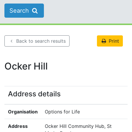
Search
Back to search results
Print
Ocker Hill
Address details
Organisation
Options for Life
Address
Ocker Hill Community Hub, St