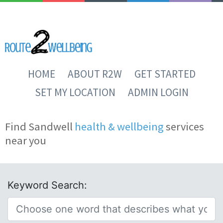
HOME
ABOUT R2W
GET STARTED
SET MY LOCATION
ADMIN LOGIN
Find Sandwell
health & wellbeing
services
near you
Keyword Search: