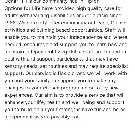
Ocker Hill is our community hub in Tipton
Options for Life have provided high quality care for
adults with learning disabilities and/or autism since
1988. We currently offer community outreach, Online
activities and building based opportunities. Staff will
enable you to maintain your independence and where
needed, encourage and support you to learn new and
maintain independent living skills. Staff are trained to
deal with and support participants that may have
sensory needs, set routines and may require specialist
support. Our service is flexible, and we will work with
you and your family to support you to make any
changes to your chosen programme or to try new
experiences. Our aim is to provide a service that will
enhance your life, health and well being and support
you to build on all your strengths have fun and be as
independent as you possibly can.