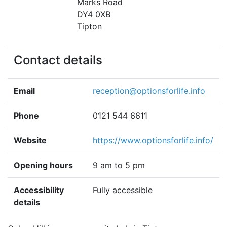
Marks Road
DY4 0XB
Tipton
Contact details
Email
reception@optionsforlife.info
Phone
0121 544 6611
Website
https://www.optionsforlife.info/
Opening hours
9 am to 5 pm
Accessibility
Fully accessible
details