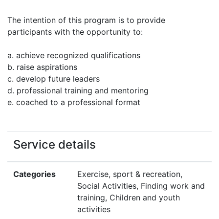
The intention of this program is to provide
participants with the opportunity to:
a. achieve recognized qualifications
b. raise aspirations
c. develop future leaders
d. professional training and mentoring
e. coached to a professional format
Service details
Categories
Exercise, sport & recreation,
Social Activities, Finding work and
training, Children and youth
activities