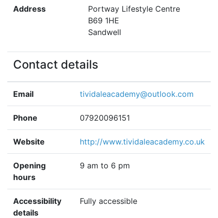
Address
Portway Lifestyle Centre
B69 1HE
Sandwell
Contact details
Email
tividaleacademy@outlook.com
Phone
07920096151
Website
http://www.tividaleacademy.co.uk
Opening
9 am to 6 pm
hours
Accessibility
Fully accessible
details