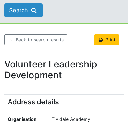
Search
Back to search results
Print
Volunteer Leadership
Development
Address details
Organisation
Tividale Academy