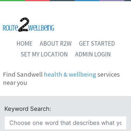
HOME
ABOUT R2W
GET STARTED
SET MY LOCATION
ADMIN LOGIN
Find Sandwell
health & wellbeing
services
near you
Keyword Search: