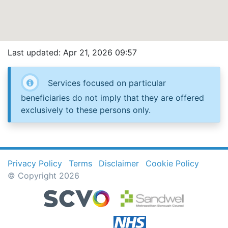
Last updated: Apr 21, 2026 09:57
Services focused on particular
beneficiaries do not imply that they are offered
exclusively to these persons only.
Privacy Policy
Terms
Disclaimer
Cookie Policy
© Copyright 2026