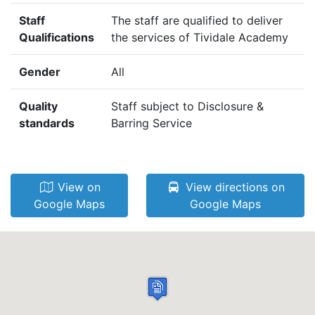
Staff
The staff are qualified to deliver
Qualifications
the services of Tividale Academy
Gender
All
Quality
Staff subject to Disclosure &
standards
Barring Service
View on
View directions on
Google Maps
Google Maps