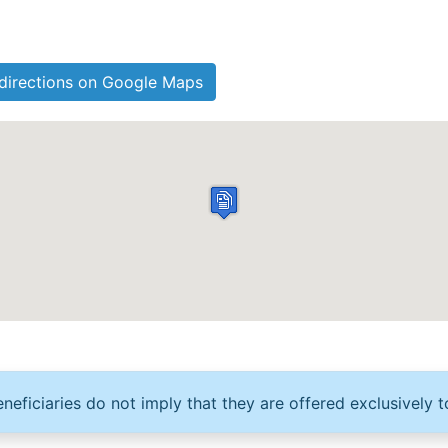
directions on Google Maps
neficiaries do not imply that they are offered exclusively t