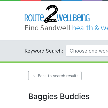
Find Sandwell
health & w
Keyword Search:
Back to search results
Baggies Buddies