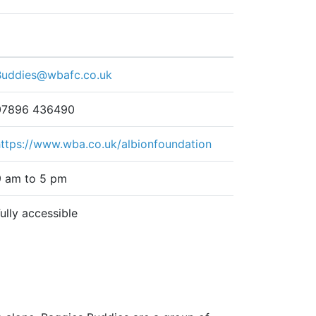
Buddies@wbafc.co.uk
07896 436490
https://www.wba.co.uk/albionfoundation
9 am to 5 pm
ully accessible