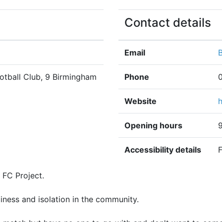
Contact details
Email
otball Club, 9 Birmingham
Phone
Website
Opening hours
Accessibility details
F
 FC Project.
neliness and isolation in the community.