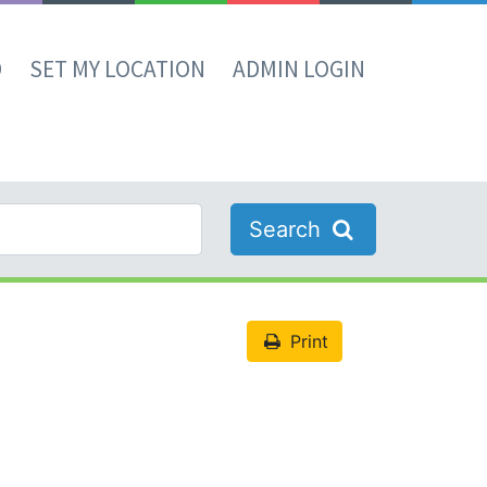
D
SET MY LOCATION
ADMIN LOGIN
Search
Print