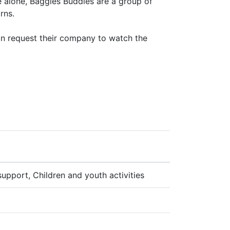
 alone, Baggies Buddies are a group of
rns.
n request their company to watch the
 support, Children and youth activities