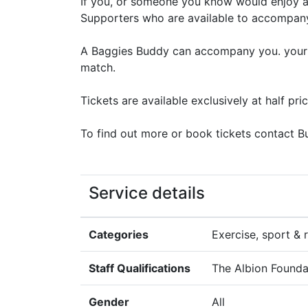
If you, or someone you know would enjoy a
Supporters who are available to accompan
A Baggies Buddy can accompany you. your B
match.
Tickets are available exclusively at half pr
To find out more or book tickets contact
Service details
Categories
Exercise, sport & r
Staff Qualifications
The Albion Founda
Gender
All