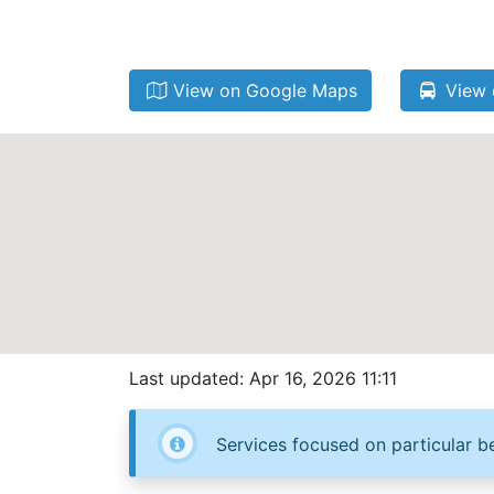
View on Google Maps
View 
Last updated: Apr 16, 2026 11:11
Services focused on particular be