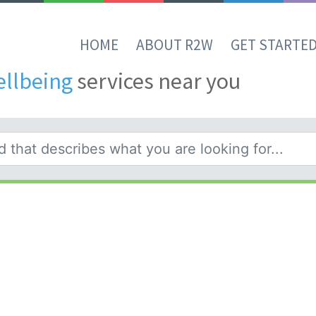
HOME
ABOUT R2W
GET STARTE
ellbeing
services near you