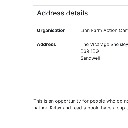
Address details
Organisation
Lion Farm Action Cen
Address
The Vicarage Shelsle
B69 1BG
Sandwell
This is an opportunity for people who do n
nature. Relax and read a book, have a cup of