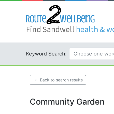
Find Sandwell
health & w
Keyword Search:
Back to search results
Community Garden