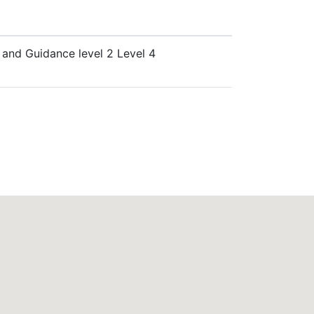
e and Guidance level 2 Level 4