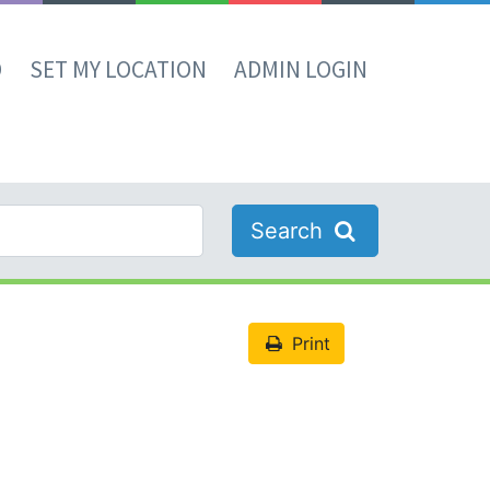
D
SET MY LOCATION
ADMIN LOGIN
Search
Print