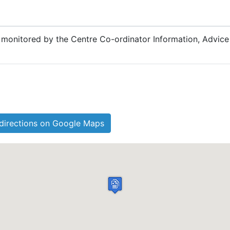
be monitored by the Centre Co-ordinator Information, Advic
directions on Google Maps