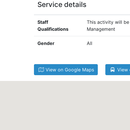
Service details
Staff
This activity will 
Qualifications
Management
Gender
All
View on Google Maps
View 