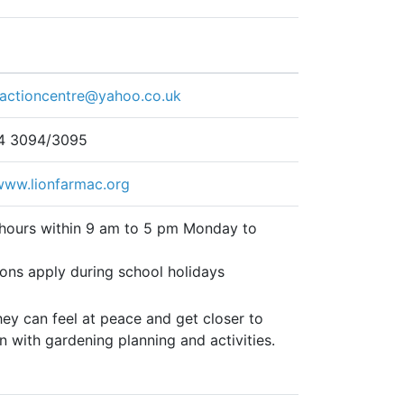
mactioncentre@yahoo.co.uk
4 3094/3095
/www.lionfarmac.org
 hours within 9 am to 5 pm Monday to
ions apply during school holidays
ey can feel at peace and get closer to
n with gardening planning and activities.