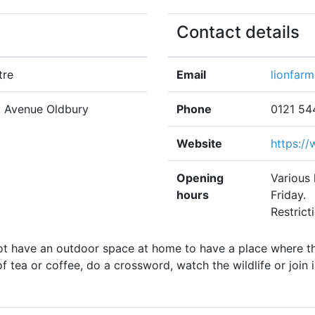
Contact details
tre
Email
lionfar
y Avenue Oldbury
Phone
0121 54
Website
https:/
Opening
Various
hours
Friday.
Restrict
ot have an outdoor space at home to have a place where th
 tea or coffee, do a crossword, watch the wildlife or join i