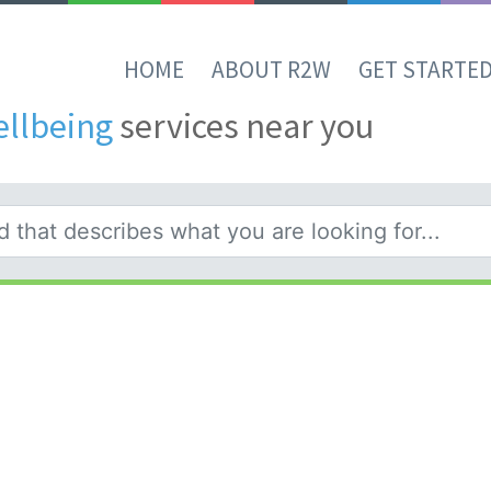
HOME
ABOUT R2W
GET STARTE
ellbeing
services near you