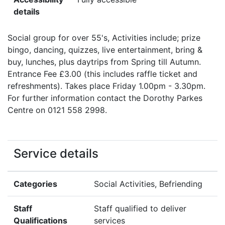
details
Social group for over 55's, Activities include; prize
bingo, dancing, quizzes, live entertainment, bring &
buy, lunches, plus daytrips from Spring till Autumn.
Entrance Fee £3.00 (this includes raffle ticket and
refreshments). Takes place Friday 1.00pm - 3.30pm.
For further information contact the Dorothy Parkes
Centre on 0121 558 2998.
Service details
Categories
Social Activities, Befriending
Staff
Staff qualified to deliver
Qualifications
services