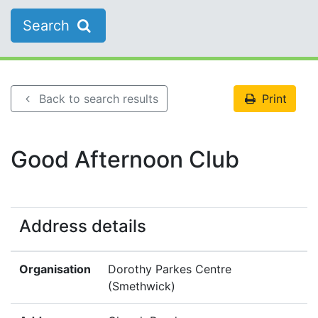
Search
Back to search results
Print
Good Afternoon Club
Address details
Organisation
Dorothy Parkes Centre
(Smethwick)