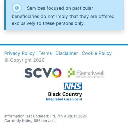
Services focused on particular
beneficiaries do not imply that they are offered
exclusively to these persons only.
Privacy Policy
Terms
Disclaimer
Cookie Policy
© Copyright 2026
Information last updated: Fri, 7th August 2026
Currently listing 686 services