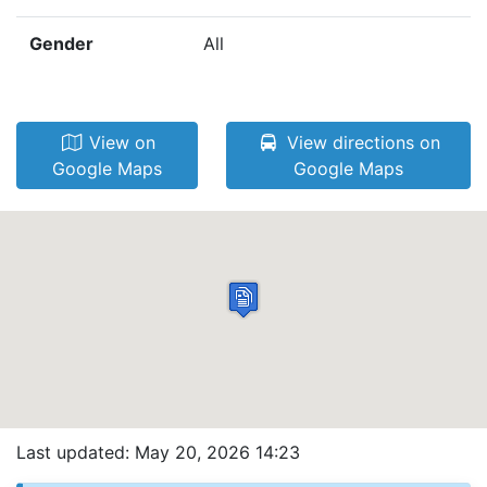
Gender
All
View on
View directions on
Google Maps
Google Maps
Last updated: May 20, 2026 14:23