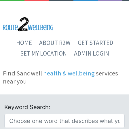
HOME
ABOUT R2W
GET STARTED
SET MY LOCATION
ADMIN LOGIN
Find Sandwell
health & wellbeing
services
near you
Keyword Search: