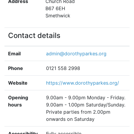
Address
Church Road
B67 6EH
Smethwick
Contact details
Email
admin@dorothyparkes.org
Phone
0121 558 2998
Website
https://www.dorothyparkes.org/
Opening
9.00am - 9.00pm Monday - Friday.
hours
9.00am - 1.00pm Saturday/Sunday.
Private parties from 2.00pm
onwards on Saturday
Accessibility
Fully accessible