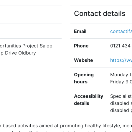
Contact details
Email
contactif
ortunities Project Salop
Phone
0121 434
op Drive Oldbury
Website
https://w
Opening
Monday t
hours
Friday 9.
Accessibility
Specialis
details
disabled 
disabled 
based activities aimed at promoting healthy lifestyle, men