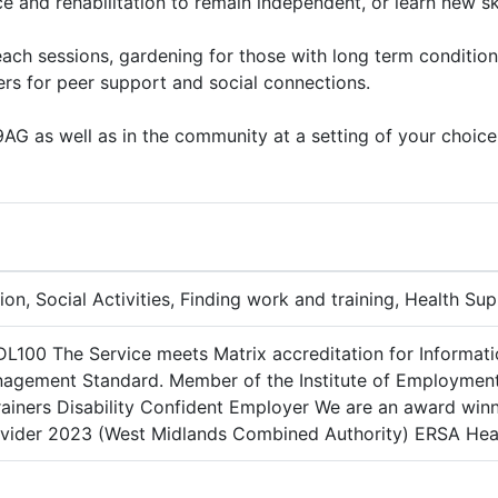
ce and rehabilitation to remain independent, or learn new sk
ach sessions, gardening for those with long term condition
rs for peer support and social connections.
G as well as in the community at a setting of your choice
ion, Social Activities, Finding work and training, Health Su
DL100 The Service meets Matrix accreditation for Informat
nagement Standard. Member of the Institute of Employment 
ainers Disability Confident Employer We are an award winn
ider 2023 (West Midlands Combined Authority) ERSA Healt