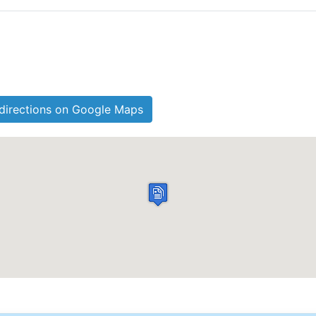
directions on Google Maps