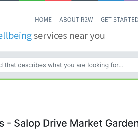
HOME
ABOUT R2W
GET STARTE
ellbeing
services near you
s - Salop Drive Market Garde