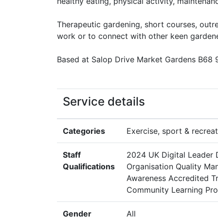
healthy eating, physical activity, maintenan
Therapeutic gardening, short courses, outre
work or to connect with other keen gardene
Based at Salop Drive Market Gardens B68 9A
Service details
Categories
Exercise, sport & recreat
Staff
2024 UK Digital Leader 
Qualifications
Organisation Quality Ma
Awareness Accredited Tr
Community Learning Prov
Gender
All