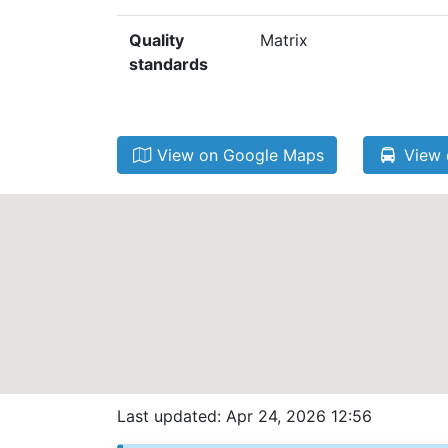
Quality
Matrix
standards
View on Google Maps
View 
Last updated: Apr 24, 2026 12:56