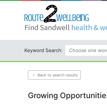
Find Sandwell
health & w
Keyword Search:
Back to search results
Growing Opportunitie