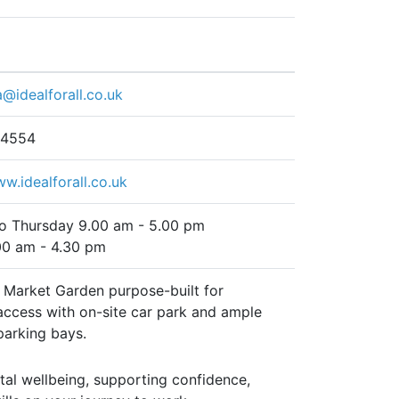
a@idealforall.co.uk
 4554
ww.idealforall.co.uk
o Thursday 9.00 am - 5.00 pm
00 am - 4.30 pm
t Market Garden purpose-built for
access with on-site car park and ample
parking bays.
tal wellbeing, supporting confidence,