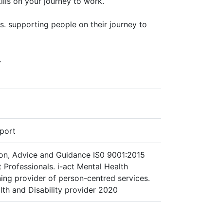
ills on your journey to work.
s. supporting people on their journey to
.
pport
ion, Advice and Guidance IS0 9001:2015
Professionals. i-act Mental Health
ing provider of person-centred services.
h and Disability provider 2020