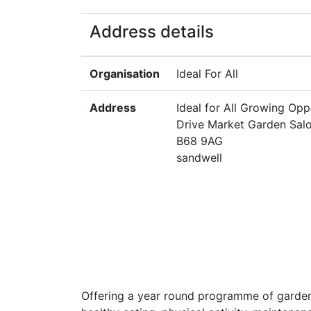
Address details
Organisation
Ideal For All
Address
Ideal for All Growing Opp
Drive Market Garden Sal
B68 9AG
sandwell
Offering a year round programme of garden 