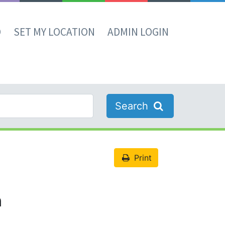
D
SET MY LOCATION
ADMIN LOGIN
Search
Print
n