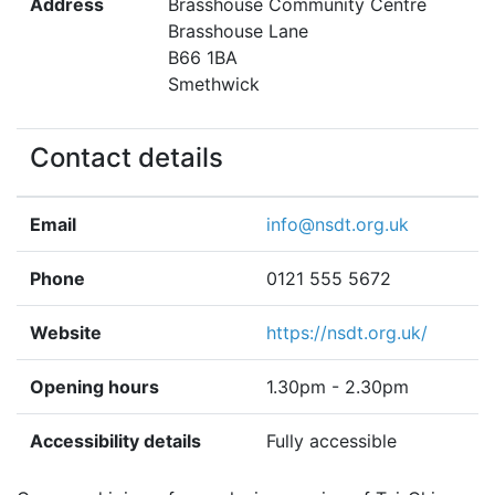
Address
Brasshouse Community Centre
Brasshouse Lane
B66 1BA
Smethwick
Contact details
Email
info@nsdt.org.uk
Phone
0121 555 5672
Website
https://nsdt.org.uk/
Opening hours
1.30pm - 2.30pm
Accessibility details
Fully accessible