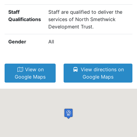
Staff
Staff are qualified to deliver the
Qualifications
services of North Smethwick
Development Trust.
Gender
All
View on
View directions on
Google Maps
Google Maps