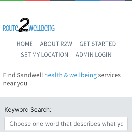
HOME
ABOUT R2W
GET STARTED
SET MY LOCATION
ADMIN LOGIN
Find Sandwell
health & wellbeing
services
near you
Keyword Search: