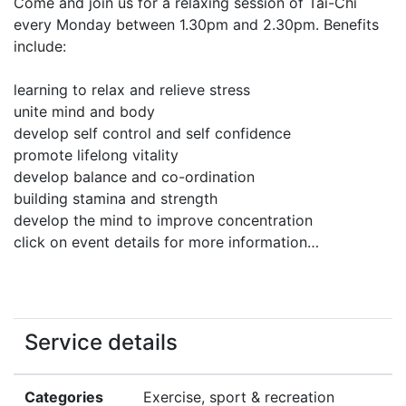
Come and join us for a relaxing session of Tai-Chi
every Monday between 1.30pm and 2.30pm. Benefits
include:
learning to relax and relieve stress
unite mind and body
develop self control and self confidence
promote lifelong vitality
develop balance and co-ordination
building stamina and strength
develop the mind to improve concentration
click on event details for more information…
Service details
Categories
Exercise, sport & recreation