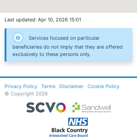
Last updated: Apr 10, 2026 15:01
Services focused on particular
beneficiaries do not imply that they are offered
exclusively to these persons only.
Privacy Policy
Terms
Disclaimer
Cookie Policy
© Copyright 2026