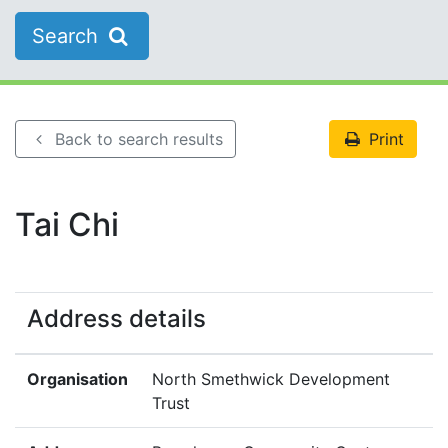
Search
Back to search results
Print
Tai Chi
Address details
Organisation
North Smethwick Development
Trust