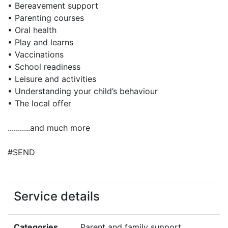
• Bereavement support
• Parenting courses
• Oral health
• Play and learns
• Vaccinations
• School readiness
• Leisure and activities
• Understanding your child’s behaviour
• The local offer
...........and much more
#SEND
Service details
Categories
Parent and family support,