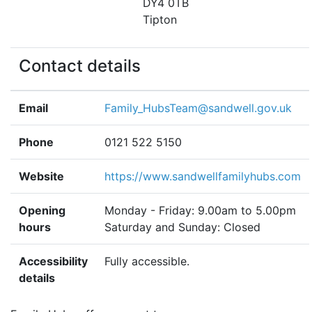
DY4 0TB
Tipton
Contact details
Email
Family_HubsTeam@sandwell.gov.uk
Phone
0121 522 5150
Website
https://www.sandwellfamilyhubs.com
Opening
Monday - Friday: 9.00am to 5.00pm
hours
Saturday and Sunday: Closed
Accessibility
Fully accessible.
details