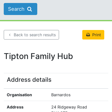
Search
Back to search results
Print
Tipton Family Hub
Address details
Organisation
Barnardos
Address
24 Ridgeway Road