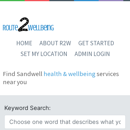
HOME
ABOUT R2W
GET STARTED
SET MY LOCATION
ADMIN LOGIN
Find Sandwell
health & wellbeing
services
near you
Keyword Search: