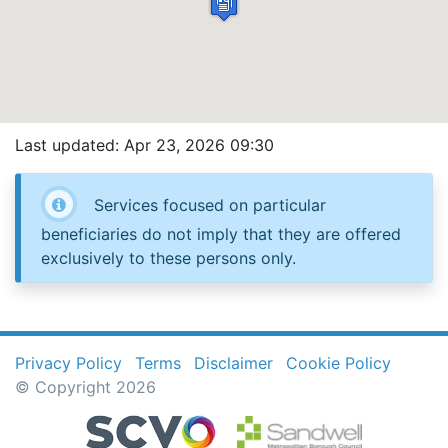
Last updated: Apr 23, 2026 09:30
Services focused on particular
beneficiaries do not imply that they are offered
exclusively to these persons only.
Privacy Policy
Terms
Disclaimer
Cookie Policy
© Copyright 2026