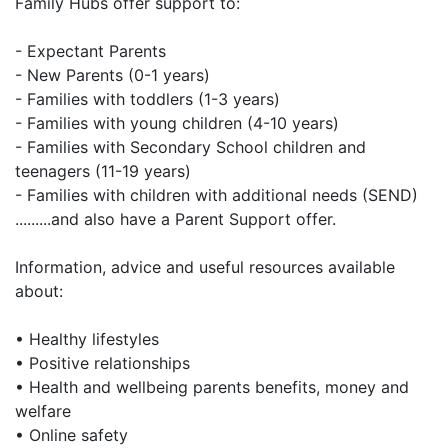
Family Hubs offer support to:
- Expectant Parents
- New Parents (0-1 years)
- Families with toddlers (1-3 years)
- Families with young children (4-10 years)
- Families with Secondary School children and
teenagers (11-19 years)
- Families with children with additional needs (SEND)
.........and also have a Parent Support offer.
Information, advice and useful resources available
about:
• Healthy lifestyles
• Positive relationships
• Health and wellbeing parents benefits, money and
welfare
• Online safety