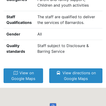
Children and youth activities
Staff
The staff are qualified to deliver
Qualifications
the services of Barnardos.
Gender
All
Quality
Staff subject to Disclosure &
standards
Barring Service
View on
View directions on
Google Maps
Google Maps