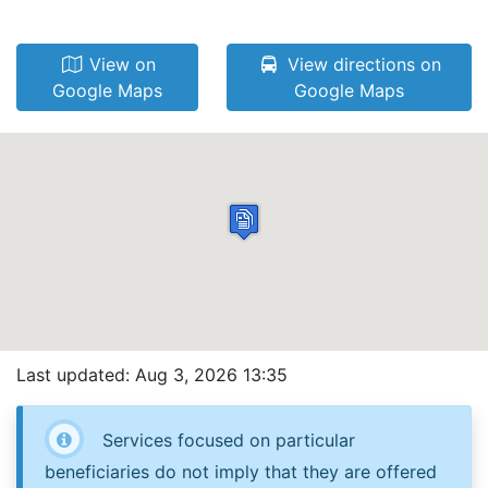
View on
View directions on
Google Maps
Google Maps
Last updated: Aug 3, 2026 13:35
Services focused on particular
beneficiaries do not imply that they are offered