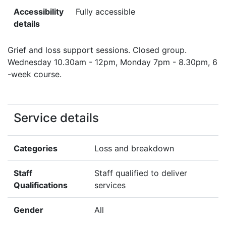
Accessibility
Fully accessible
details
Grief and loss support sessions. Closed group.
Wednesday 10.30am - 12pm, Monday 7pm - 8.30pm, 6
-week course.
Service details
Categories
Loss and breakdown
Staff
Staff qualified to deliver
Qualifications
services
Gender
All