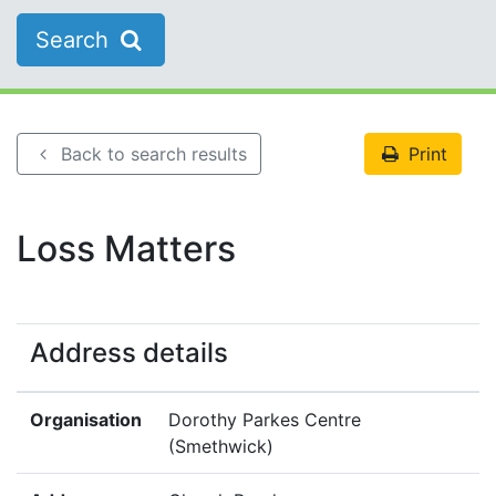
Search
Back to search results
Print
Loss Matters
Address details
Organisation
Dorothy Parkes Centre
(Smethwick)