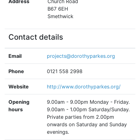
Address
Church Road
B67 6EH
Smethwick
Contact details
Email
projects@dorothyparkes.org
Phone
0121 558 2998
Website
http://www.dorothyparkes.org/
Opening
9.00am - 9.00pm Monday - Friday.
hours
9.00am - 1.00pm Saturday/Sunday.
Private parties from 2.00pm
onwards on Saturday and Sunday
evenings.