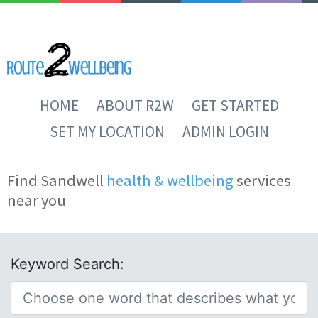
HOME
ABOUT R2W
GET STARTED
SET MY LOCATION
ADMIN LOGIN
Find Sandwell
health & wellbeing
services
near you
Keyword Search: